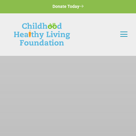
Donate Today