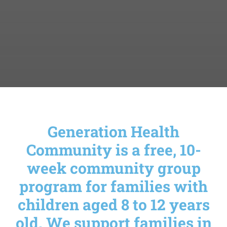
Generation Health
Community is a free, 10-
week community group
program for families with
children aged 8 to 12 years
old. We support families in