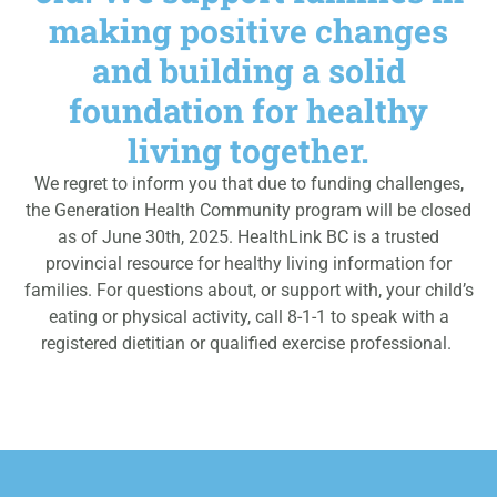
making positive changes
and building a solid
foundation for healthy
living together.
We regret to inform you that due to funding challenges,
the Generation Health Community program will be closed
as of June 30th, 2025. HealthLink BC is a trusted
provincial resource for healthy living information for
families. For questions about, or support with, your child’s
eating or physical activity, call 8-1-1 to speak with a
registered dietitian or qualified exercise professional.