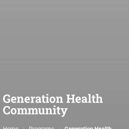
Generation Health
Community
Home
Programs
Generation Health