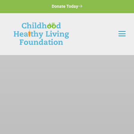
Donate Today