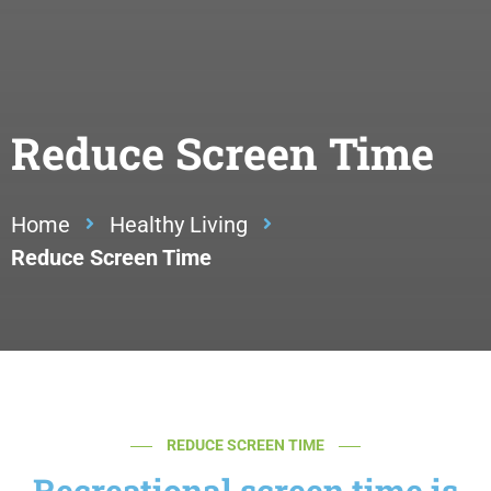
Reduce Screen Time
Home
Healthy Living
Reduce Screen Time
REDUCE SCREEN TIME
Recreational screen time is