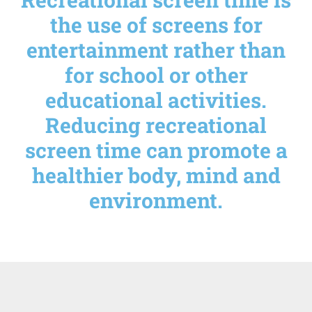
the use of screens for
entertainment rather than
for school or other
educational activities.
Reducing recreational
screen time can promote a
healthier body, mind and
environment.