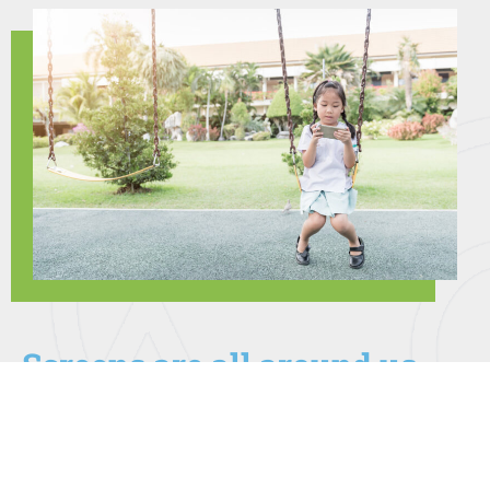
Screens are all around us
Many families increased their recreational screen time
during and after the pandemic. Checking social media,
playing games, watching TV, texting, talking with friends
on video calling platforms and surfing the internet are all