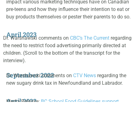
impact various marketing techniques have on Canadian
pre-teens and how they influence their intention to eat or
buy products themselves or pester their parents to do so.
April 2023
Dr. Warshawski comments on
CBC’s The Current
regarding
the need to restrict food advertising primarily directed at
children. (Scroll to the bottom of the transcript for the
interview).
September 2022
Dr. Warshawski comments on
CTV News
regarding the
new sugary drink tax in Newfoundland and Labrador.
April 2022
Media Release:
BC School Food Guidelines support
healthy food environments (April 11, 2022)
July 2021
Opinion- Help our post-pandemic health by ending food
marketing to children – by Chantal Peticlerc and Dr. Tom