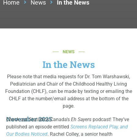
Home
News
In the News
NEWS
In the News
Please note that media requests for Dr. Tom Warshawski,
Pediatrician and Chair of the Childhood Healthy Living
Foundation (CHLF), can be made by texting or emailing the
CHLF at the number/email address at the bottom of the
page.
November 2025
Check out Statistics Canada’s
Eh Sayers
podcast! They’ve
published an episode entitled
Screens Replaced Play, and
Our Bodies Noticed
.
Rachel Colley, a senior health