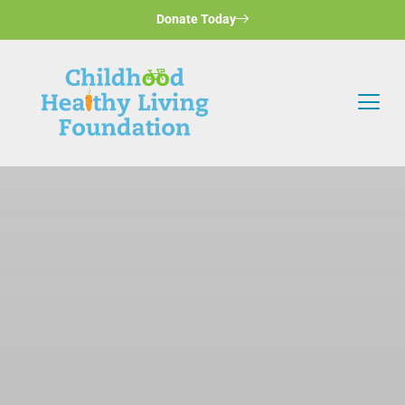
Donate Today