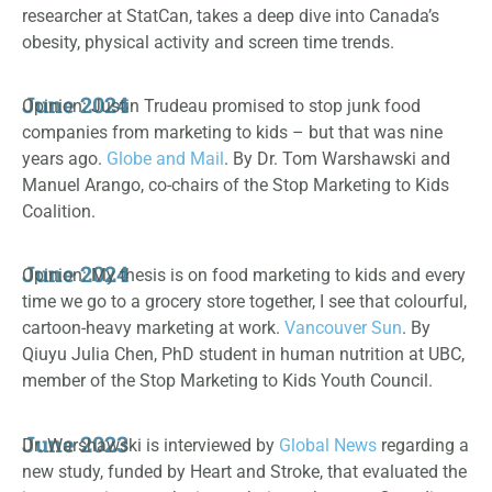
researcher at StatCan, takes a deep dive into Canada’s
obesity, physical activity and screen time trends.
June 2024
Opinion: Justin Trudeau promised to stop junk food
companies from marketing to kids – but that was nine
years ago.
Globe and Mail
. By Dr. Tom Warshawski and
Manuel Arango, co-chairs of the Stop Marketing to Kids
Coalition.
June 2024
Opinion: My thesis is on food marketing to kids and every
time we go to a grocery store together, I see that colourful,
cartoon-heavy marketing at work.
Vancouver Sun
. By
Qiuyu Julia Chen, PhD student in human nutrition at UBC,
member of the Stop Marketing to Kids Youth Council.
June 2023
Dr. Warshawski is interviewed by
Global News
regarding a
new study, funded by Heart and Stroke, that evaluated the