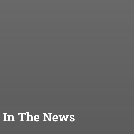
In The News