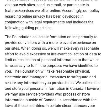
visit our web sites, send us e-mail, or participate in
features/services we offer online. Accordingly, our policy
regarding online privacy has been developed in
conjunction with legal requirements and includes the
following guiding principles:
The Foundation collects information online primarily to
provide our visitors with a more relevant experience on
our sites. When doing so, we will make every reasonable
effort to avoid excessive or irrelevant collection of data to
limit our collection of personal information to that which
is necessary to fulfill the purposes we have identified to
you. The Foundation will take reasonable physical,
electronic and managerial measures to safeguard and
secure any information you provide to us. We collect, use
and store your personal information in Canada. However,
we may use service providers who process or store
information outside of Canada. In accordance with the
laws of those countries, in certain circumstances your