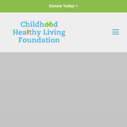
Donate Today