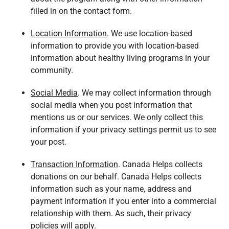
filled in on the contact form.
Location Information
. We use location-based
information to provide you with location-based
information about healthy living programs in your
community.
Social Media
. We may collect information through
social media when you post information that
mentions us or our services. We only collect this
information if your privacy settings permit us to see
your post.
Transaction Information
. Canada Helps collects
donations on our behalf. Canada Helps collects
information such as your name, address and
payment information if you enter into a commercial
relationship with them. As such, their privacy
policies will apply.