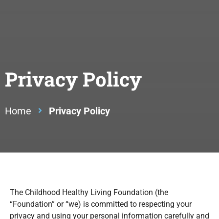
Privacy Policy
Home
Privacy Policy
The Childhood Healthy Living Foundation (the
“Foundation” or “we) is committed to respecting your
privacy and using your personal information carefully and