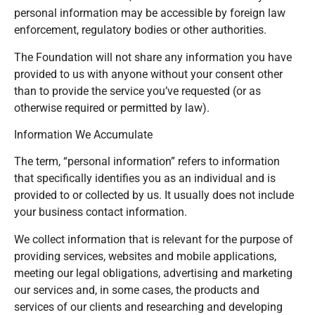
personal information may be accessible by foreign law
enforcement, regulatory bodies or other authorities.
The Foundation will not share any information you have
provided to us with anyone without your consent other
than to provide the service you’ve requested (or as
otherwise required or permitted by law).
Information We Accumulate
The term, “personal information” refers to information
that specifically identifies you as an individual and is
provided to or collected by us. It usually does not include
your business contact information.
We collect information that is relevant for the purpose of
providing services, websites and mobile applications,
meeting our legal obligations, advertising and marketing
our services and, in some cases, the products and
services of our clients and researching and developing