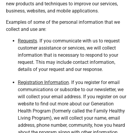
new products and techniques to improve our services,
business, websites, and mobile applications.
Examples of some of the personal information that we
collect and use are:
Requests
. If you communicate with us to request
customer assistance or services, we will collect
information that is necessary to respond to your
request. This may include contact information,
details of your request and our response.
Registration Information
. If you register for email
communications or subscribe to our newsletter, we
will collect your email address. If you register on our
website to find out more about our Generation
Health Program (formerly called the Family Healthy
Living Program), we will collect your name, email
address, phone number, community, how you heard
about the program along with other information