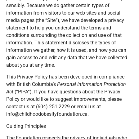
sensibly. Because we do gather certain types of
information from visitors to our web sites and social
media pages (the “Site”), we have developed a privacy
statement to help you understand the terms and
conditions surrounding the collection and use of that
information. This statement discloses the types of
information we gather, how it is used, and how you can
gain access to and edit any data that we have collected
about you at any time.
This Privacy Policy has been developed in compliance
with British Columbia’s
Personal Information Protection
Act
(“PIPA”). If you have questions about the Privacy
Policy or would like to suggest improvements, please
contact us at (604) 251 2229 or email us at
info@childhoodobesityfoundation.ca.
Guiding Principles
The Foundation respects the privacy of individuals who