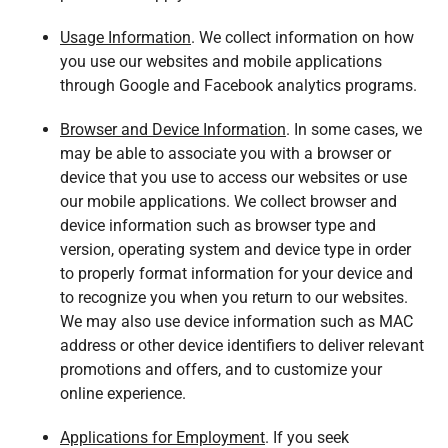
Usage Information
. We collect information on how
you use our websites and mobile applications
through Google and Facebook analytics programs.
Browser and Device Information
. In some cases, we
may be able to associate you with a browser or
device that you use to access our websites or use
our mobile applications. We collect browser and
device information such as browser type and
version, operating system and device type in order
to properly format information for your device and
to recognize you when you return to our websites.
We may also use device information such as MAC
address or other device identifiers to deliver relevant
promotions and offers, and to customize your
online experience.
Applications for Employment
. If you seek